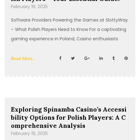
February 19, 2025
Software Providers Powering the Games at SlottyWay
– What Polish Players Need to Know For a captivating
gaming experience in Poland, Casino enthusiasts
often look for platforms backed by reputable […]
Read More...
Exploring Spinamba Casino’s Accessi
bility Options for Polish Players: A C
omprehensive Analysis
February 19, 2025