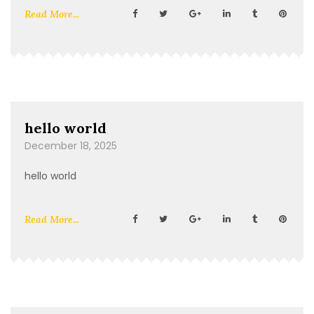
ensure […]
Read More...
hello world
December 18, 2025
hello world
Read More...