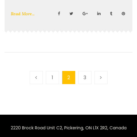
diverse selection of casino games […]
Read More...
1
2
3
2220 Brock Road Unit C2, Pickering, ON L1X 2R2, Canada