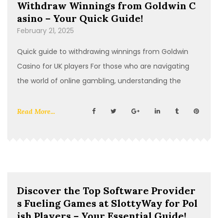
Withdraw Winnings from Goldwin C
asino – Your Quick Guide!
February 21, 2025
Quick guide to withdrawing winnings from Goldwin
Casino for UK players For those who are navigating
the world of online gambling, understanding the
withdrawal process is crucial. At Goldwin Casino, […]
Read More...
Discover the Top Software Provider
s Fueling Games at SlottyWay for Pol
ish Players – Your Essential Guide!