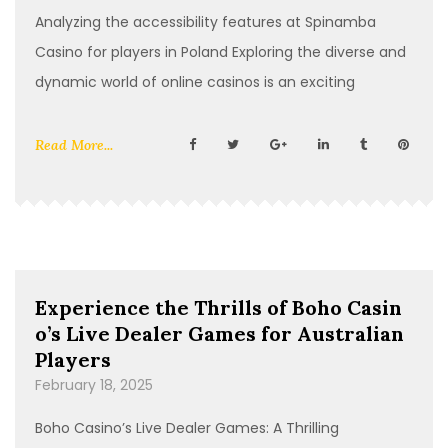
Analyzing the accessibility features at Spinamba
Casino for players in Poland Exploring the diverse and
dynamic world of online casinos is an exciting
journey, especially when choosing a platform that
[…]
Read More...
Experience the Thrills of Boho Casin
o’s Live Dealer Games for Australian
Players
February 18, 2025
Boho Casino’s Live Dealer Games: A Thrilling