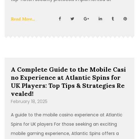
Polestar Casino, https://polestarcasino.com.gr
Polestar Casino provides a comprehensive overview
Read More...
[…]
A Complete Guide to the Mobile Casi
no Experience at Atlantic Spins for
UK Players: Top Tips & Strategies Re
vealed!
February 18, 2025
A guide to the mobile casino experience at Atlantic
Spins for UK players For those seeking an exciting
mobile gaming experience, Atlantic Spins offers a