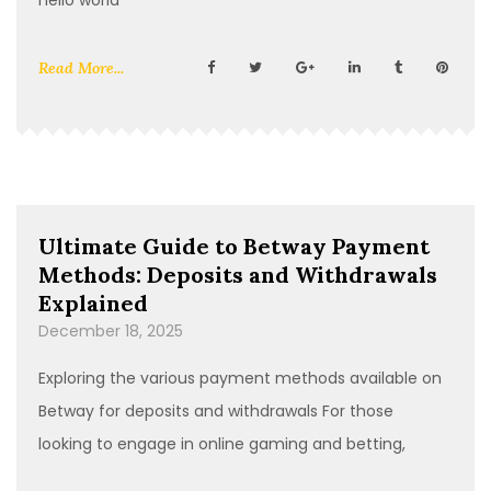
hello world
Read More...
Ultimate Guide to Betway Payment
Methods: Deposits and Withdrawals
Explained
December 18, 2025
Exploring the various payment methods available on
Betway for deposits and withdrawals For those
looking to engage in online gaming and betting,
Casino offers a variety of payment methods to