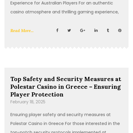
Experience for Australian Players For an authentic
casino atmosphere and thrilling gaming experience,
live dealer games at Boho Casino are an excellent
choice […]
Read More...
Top Safety and Security Measures at
Polestar Casino in Greece – Ensuring
Player Protection
February 18, 2025
Ensuring player safety and security measures at
Polestar Casino in Greece For those interested in the
top-notch security protocols implemented at