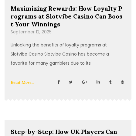
Maximizing Rewards: How Loyalty P
rograms at Slotvibe Casino Can Boos
t Your Winnings
September 12, 2025
Unlocking the benefits of loyalty programs at
Slotvibe Casino Slotvibe Casino has become a
favorite for many gamblers due to its
comprehensive loyalty programs. For those
interested in learning more […]
Read More...
Step-by-Step: How UK Players Can