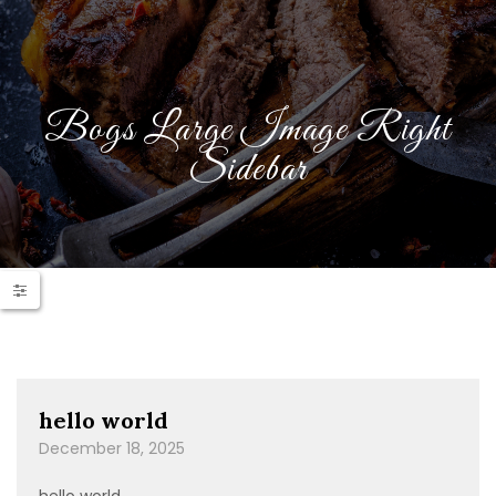
Bogs Large Image Right
Sidebar
hello world
December 18, 2025