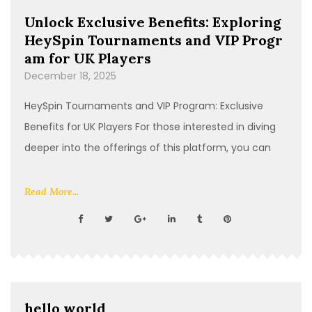
Unlock Exclusive Benefits: Exploring
HeySpin Tournaments and VIP Progr
am for UK Players
December 18, 2025
HeySpin Tournaments and VIP Program: Exclusive
Benefits for UK Players For those interested in diving
deeper into the offerings of this platform, you can
read more https://heyspin.org.uk HeySpin and
discover […]
Read More...
hello world