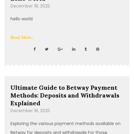
December 18, 2025
hello world
Read More...
Ultimate Guide to Betway Payment
Methods: Deposits and Withdrawals
Explained
December 18, 2025
Exploring the various payment methods available on
Betway for deposits and withdrawals For those