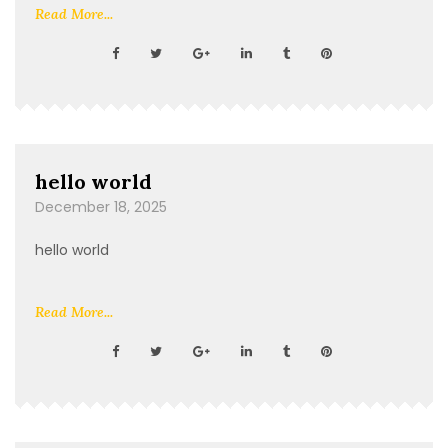
Read More...
hello world
December 18, 2025
hello world
Read More...