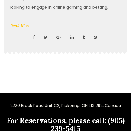
looking to engage in online gaming and betting,
Casino offers a variety of payment methods to
ensure […]
Read More...
2220 Brock Road Unit C2, Pickering, ON L1X 2R2, Canada
For Reservations, please call: (905)
239-5415