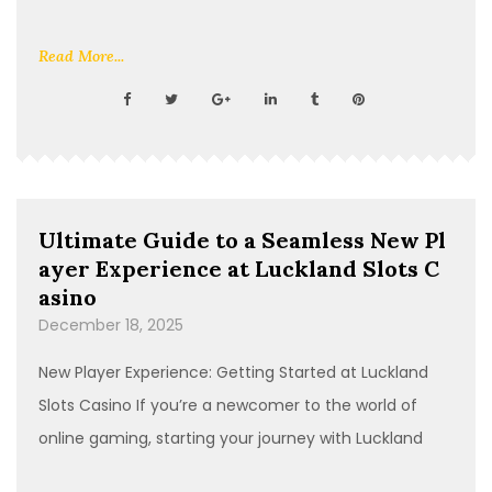
Read More...
Ultimate Guide to a Seamless New Pl
ayer Experience at Luckland Slots C
asino
December 18, 2025
New Player Experience: Getting Started at Luckland
Slots Casino If you’re a newcomer to the world of
online gaming, starting your journey with Luckland
Slots Casino is an excellent choice. […]