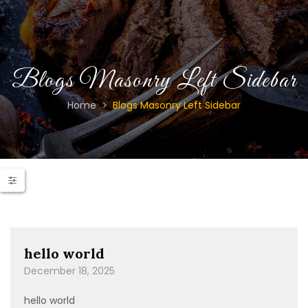
Blogs Masonry Left Sidebar
Home
Blogs Masonry Left Sidebar
hello world
December 18, 2025
hello world