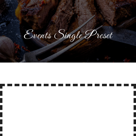
Events Single Preset