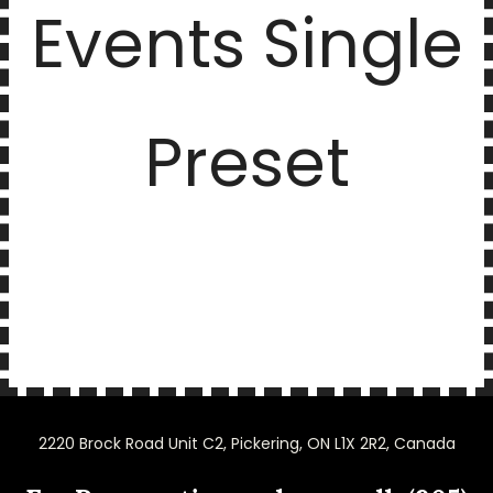
Events Single
Preset
2220 Brock Road Unit C2, Pickering, ON L1X 2R2, Canada