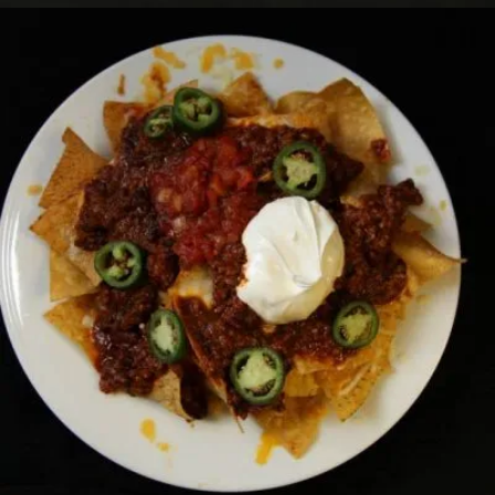
CHILLI NACHOS
Horsdoeuvres
17.00 $