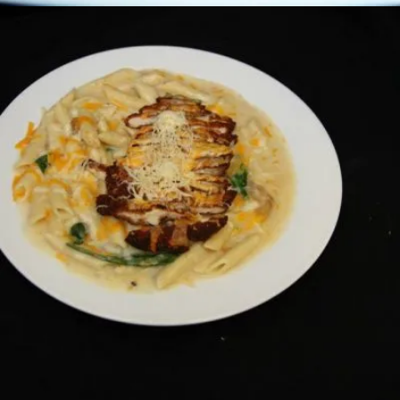
CHICKEN PARMESAN PRIMAVERA
Pastas
19.00 $