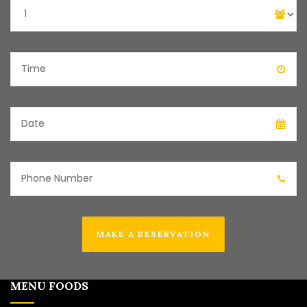
MAKE A RESERVATION
MENU FOODS