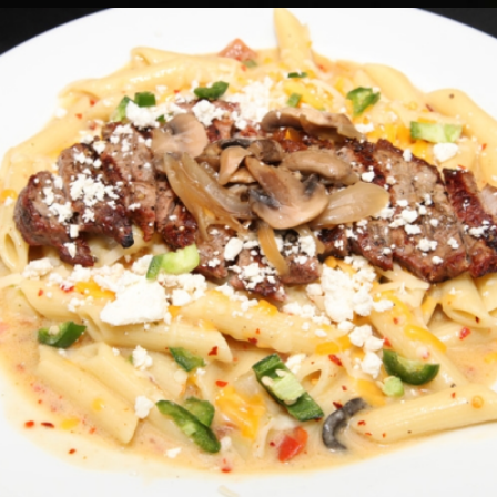
JALAPEÑO STEAK PENNE
Pastas
19.50 $