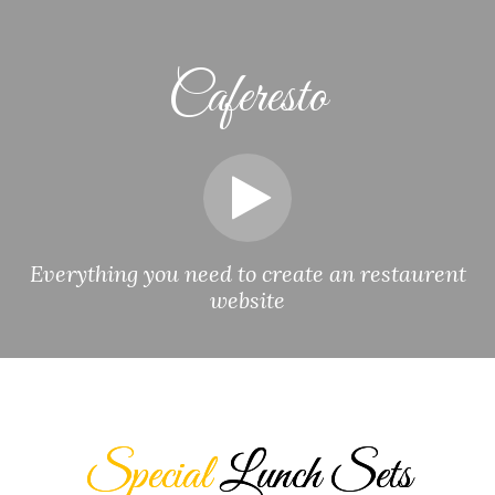
Caferesto
Everything you need to create an restaurent
website
Special
Lunch Sets