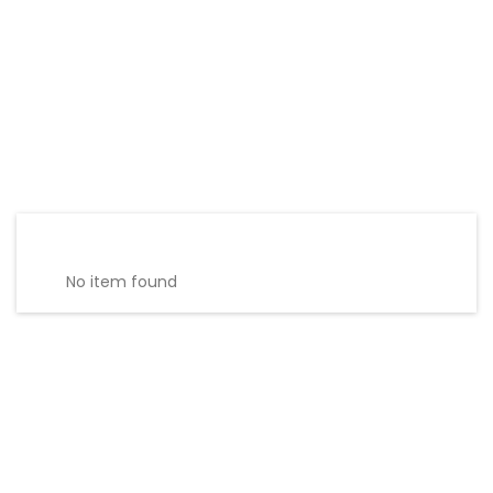
No item found