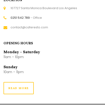
107727 Santa Monica Boulevard Los Angeles
0251 542 789
- Office
contact@caferesto.com
OPENING HOURS
Monday – Saturday
11am – 10pm
Sunday
10am – 11pm
READ MORE