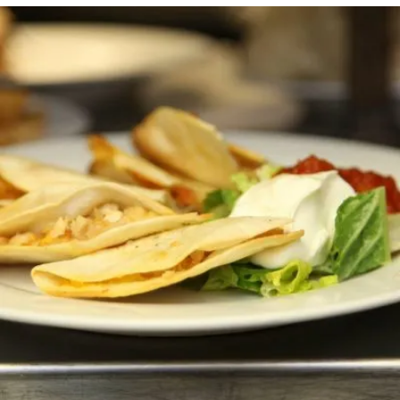
CHEESE QUESADILLA (ADD CHICKEN / SHRIMP
FOR $4.50)
Horsdoeuvres
10.00 $