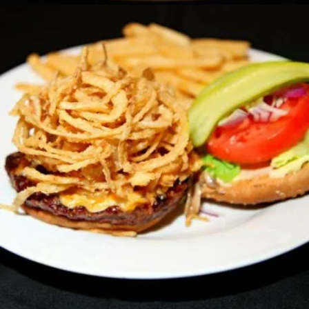
CRISPY ONION AND CHEESE BURGER
Sandwiches
14.50 $