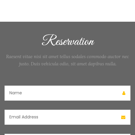
Reservation
Raesent vitae nisi sit amet tellus sodales commodo auctor nec
justo. Duis vehicula odio, sit amet dapibus nulla.