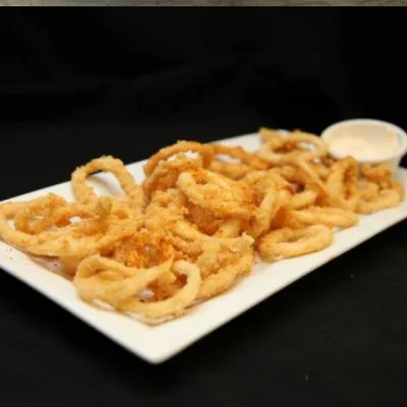
CAJUN FRIED CALAMARI
Horsdoeuvres
13.99 $