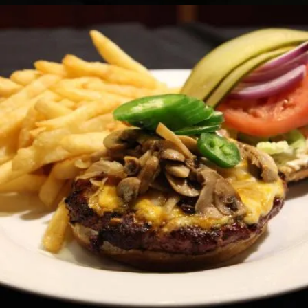
SUPER LOADED BURGER
Sandwiches
14.50 $