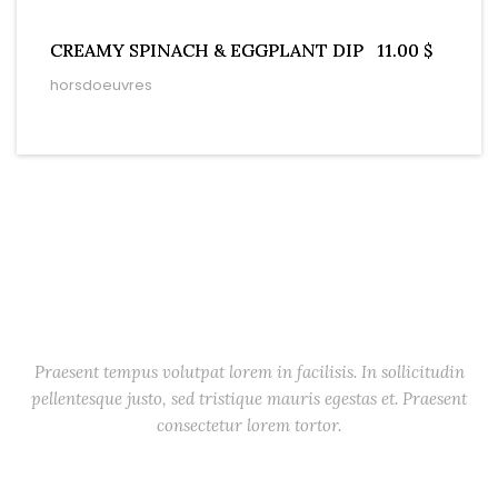
CREAMY SPINACH & EGGPLANT DIP
11.00 $
horsdoeuvres
Starters
Praesent tempus volutpat lorem in facilisis. In sollicitudin
pellentesque justo, sed tristique mauris egestas et. Praesent
consectetur lorem tortor.