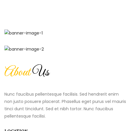
About
Us
Nunc faucibus pellentesque facilisis. Sed hendrerit enim
non justo posuere placerat. Phasellus eget purus vel mauris
tinci dunt tincidunt. Sed et nibh tortor. Nunc faucibus
pellentesque facilisi.
LOCATION