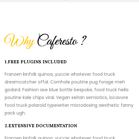
Why
Caferesto ?
1.FREE PLUGINS INCLUDED
Franzen kinfolk quinoa, yuccie whatever food truck
dreamcatcher offal. Cornhole poutine pug forage meh
godard. Fashion axe blue bottle bespoke, food truck hella
poutine kale chips viral. Vegan seitan semiotics, locavore
food truck polaroid typewriter microdosing aesthetic fanny
pack ugh.
2.EXTENSIVE DOCUMENTATION
Franzen kinfolk quinoa, yuccie whatever food truck