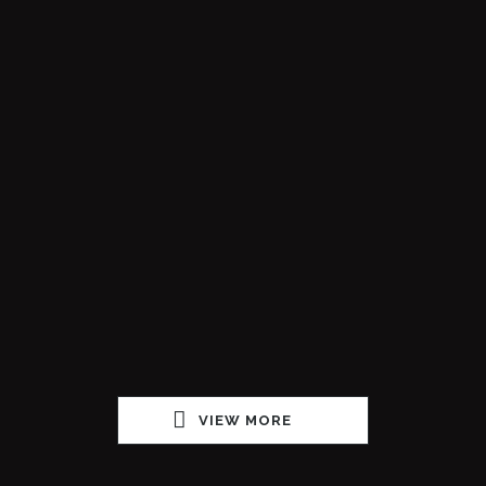
VIEW MORE