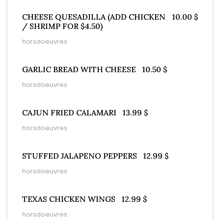
CHEESE QUESADILLA (ADD CHICKEN
10.00 $
/ SHRIMP FOR $4.50)
horsdoeuvres
GARLIC BREAD WITH CHEESE
10.50 $
horsdoeuvres
CAJUN FRIED CALAMARI
13.99 $
horsdoeuvres
STUFFED JALAPENO PEPPERS
12.99 $
horsdoeuvres
TEXAS CHICKEN WINGS
12.99 $
horsdoeuvres