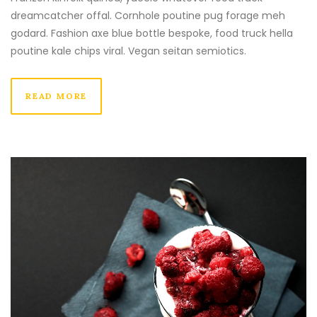
dreamcatcher offal. Cornhole poutine pug forage meh
godard. Fashion axe blue bottle bespoke, food truck hella
poutine kale chips viral. Vegan seitan semiotics.
READ MORE