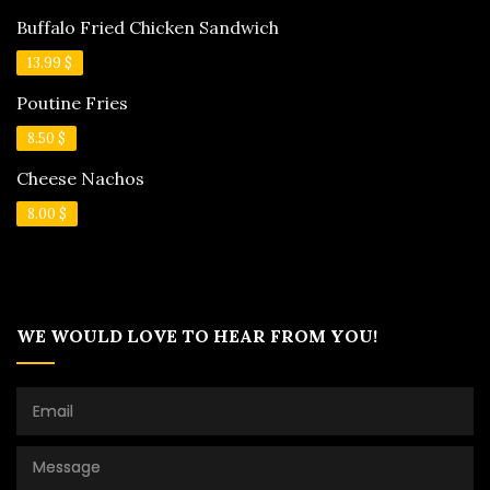
Buffalo Fried Chicken Sandwich
13.99 $
Poutine Fries
8.50 $
Cheese Nachos
8.00 $
WE WOULD LOVE TO HEAR FROM YOU!