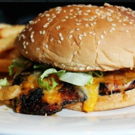
GRILLED CAJUN CHICKEN SANDWICH
Sandwiches
12.99 $