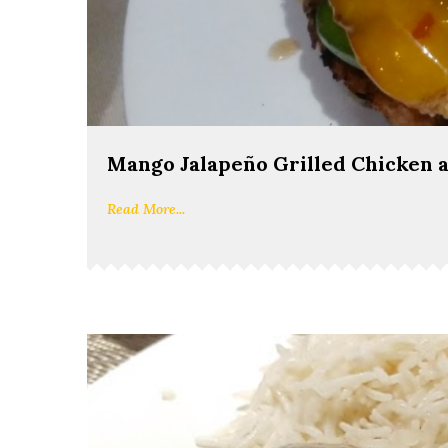
Mango Jalapeño Grilled Chicken 
Read More...