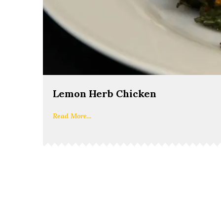
Lemon Herb Chicken
Read More...