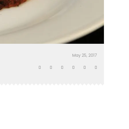
May 25, 2017