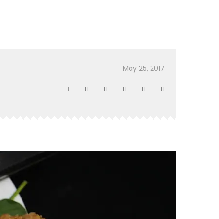
May 25, 2017