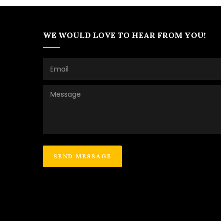
WE WOULD LOVE TO HEAR FROM YOU!