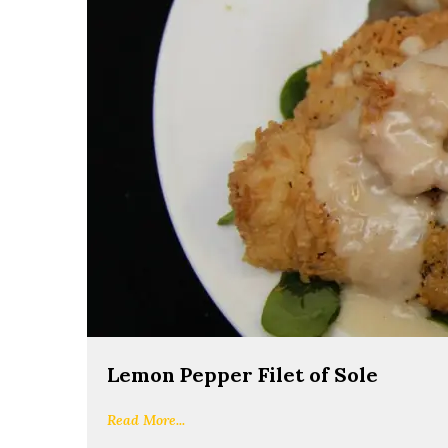
Lemon Pepper Filet of Sole
Read More...