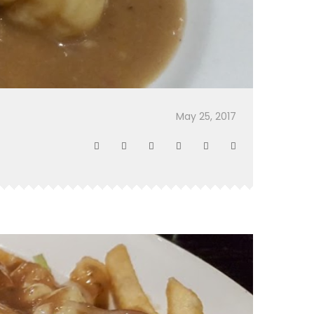
May 25, 2017