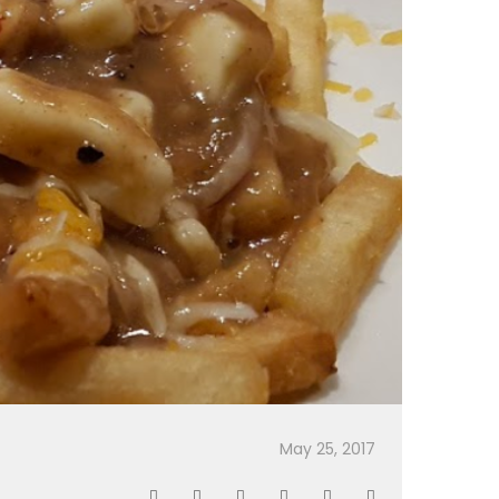
May 25, 2017