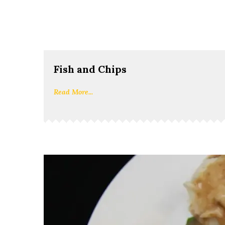
Fish and Chips
Read More...