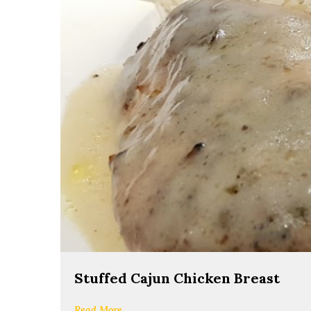
Stuffed Cajun Chicken Breast
Read More...