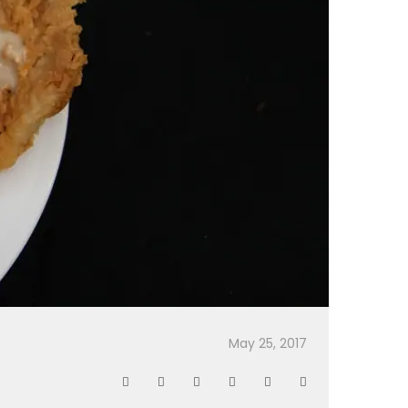
May 25, 2017