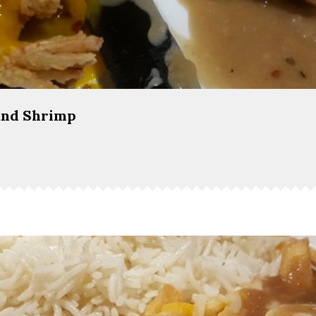
and Shrimp