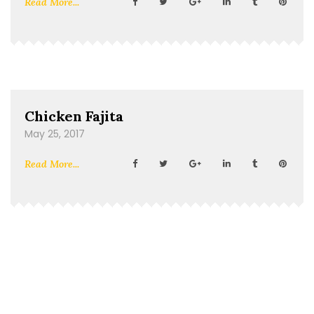
Read More...
Chicken Fajita
May 25, 2017
Read More...