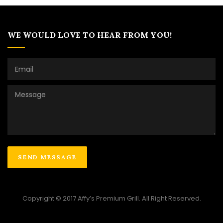
WE WOULD LOVE TO HEAR FROM YOU!
Copyright © 2017 Affy’s Premium Grill. All Right Reserved.