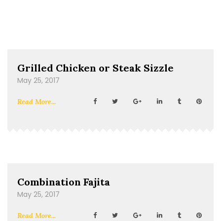
Grilled Chicken or Steak Sizzle
May 25, 2017
Read More...
Combination Fajita
May 25, 2017
Read More...