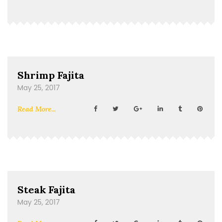
Shrimp Fajita
May 25, 2017
Read More...
Steak Fajita
May 25, 2017