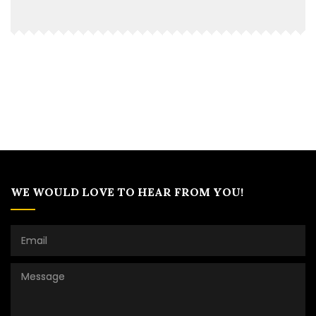
WE WOULD LOVE TO HEAR FROM YOU!