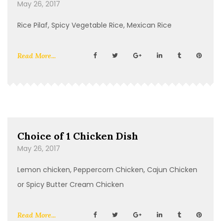
May 26, 2017
Rice Pilaf, Spicy Vegetable Rice, Mexican Rice
Read More...
Choice of 1 Chicken Dish
May 26, 2017
Lemon chicken, Peppercorn Chicken, Cajun Chicken
or Spicy Butter Cream Chicken
Read More...