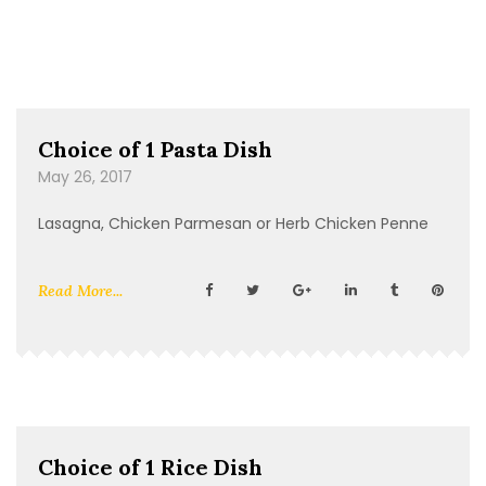
Choice of 1 Pasta Dish
May 26, 2017
Lasagna, Chicken Parmesan or Herb Chicken Penne
Read More...
Choice of 1 Rice Dish