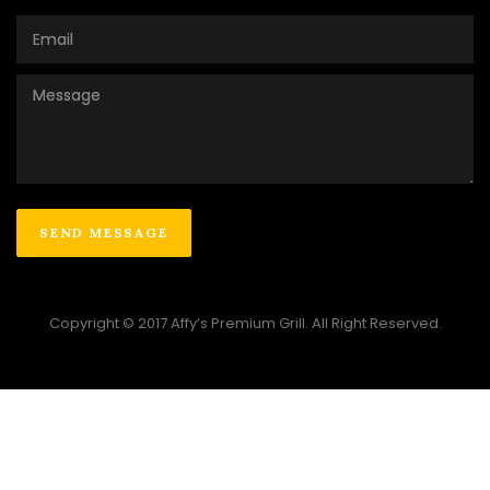
Copyright © 2017 Affy’s Premium Grill. All Right Reserved.