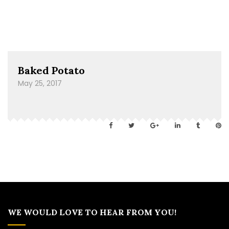
Baked Potato
May 25, 2017
WE WOULD LOVE TO HEAR FROM YOU!