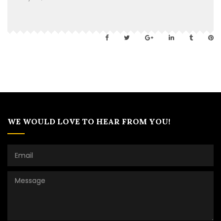
WE WOULD LOVE TO HEAR FROM YOU!