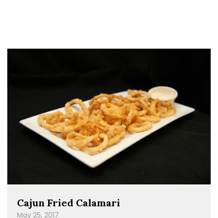
Cajun Fried Calamari
May 25, 2017