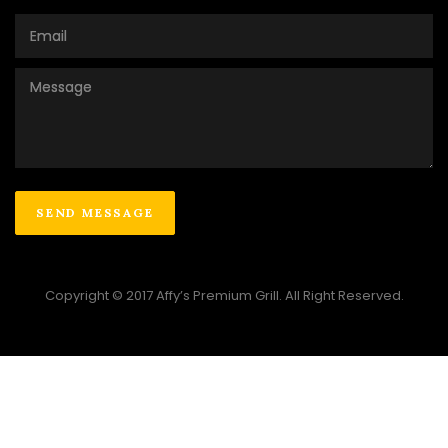
Copyright © 2017 Affy’s Premium Grill. All Right Reserved.