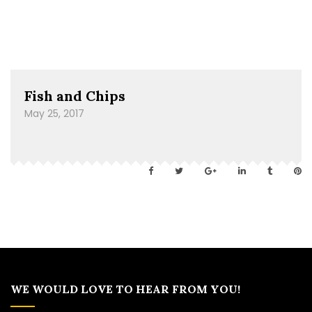
Fish and Chips
May 25, 2017
WE WOULD LOVE TO HEAR FROM YOU!