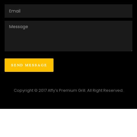
Copyright © 2017 Affy’s Premium Grill. All Right Reserved.