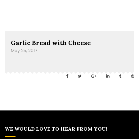
Garlic Bread with Cheese
May 25, 2017
WE WOULD LOVE TO HEAR FROM YOU!