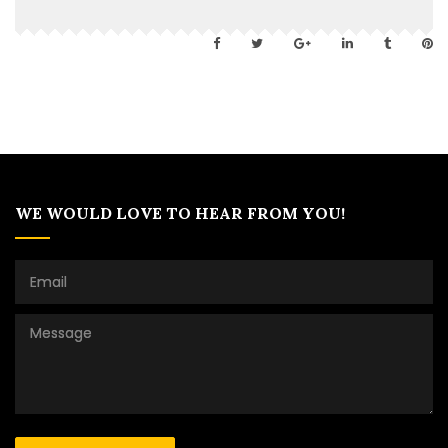
WE WOULD LOVE TO HEAR FROM YOU!