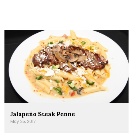
Jalapeño Steak Penne
May 25, 2017