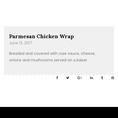
Parmesan Chicken Wrap
June 13, 2017
Breaded and covered with rose sauce, cheese,
onions and mushrooms served on a kaiser.