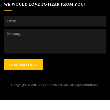
WE WOULD LOVE TO HEAR FROM YOU!
Copyright © 2017 Affy’s Premium Grill. All Right Reserved.