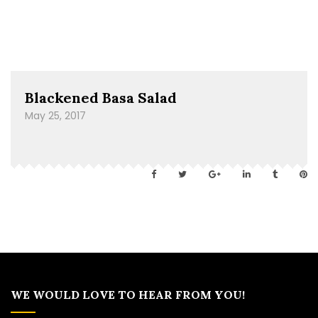
Blackened Basa Salad
May 25, 2017
WE WOULD LOVE TO HEAR FROM YOU!