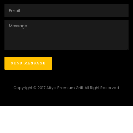
Copyright © 2017 Affy’s Premium Grill. All Right Reserved.