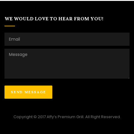
WE WOULD LOVE TO HEAR FROM YOU!
Copyright © 2017 Affy’s Premium Grill. All Right Reserved.