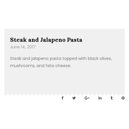
Steak and Jalapeno Pasta
June 14, 2017
Steak and jalapeno pasta topped with black olives,
mushrooms, and feta cheese.