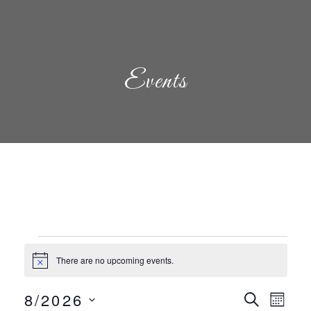
Events
Events
There are no upcoming events.
Notice
Even
Eve
8/2026
Search
Mont