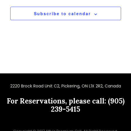
Subscribe to calendar
2220 Brock Road Unit C2, Pickering, ON L1X 2R2, Canada
For Reservations, please call: (905)
239-5415