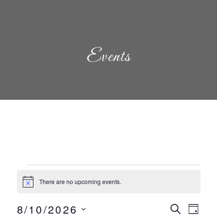
Events
Events
There are no upcoming events.
Notice
Even
Eve
8/10/2026
Search
Day