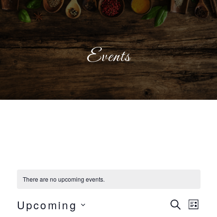
Events
There are no upcoming events.
Even
Eve
Upcoming
Search
List