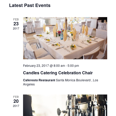
Vie
Select
Sear
Latest Past Events
Navi
date.
and
FEB
23
2017
View
Navig
February 23, 2017 @ 8:00 am
-
5:00 pm
Candles Catering Celebration Chair
Caferesto Restaurant
Santa Monica Boulevard , Los
Angeles
FEB
20
2017