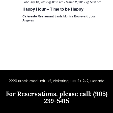
February 10, 2017 @ 8:00 am
-
March 2, 2017 @ 5:00 pm
Happy Hour – Time to be Happy
Caferesto Restaurant
Santa Monica Boulevard , Los
Angeles
2220 Brock Road Unit C2, Pickering, ON L1X 2R2, Canada
For Reservations, please call: (905)
239-5415