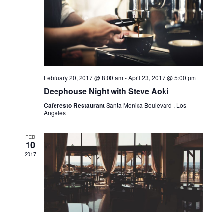
February 20, 2017 @ 8:00 am
-
April 23, 2017 @ 5:00 pm
Deephouse Night with Steve Aoki
Caferesto Restaurant
Santa Monica Boulevard , Los
Angeles
FEB
10
2017